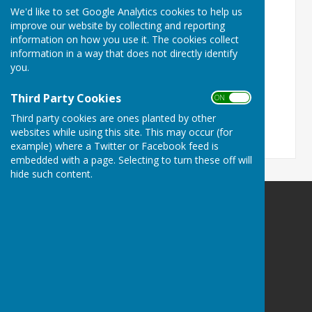
disabilities.
We'd like to set Google Analytics cookies to help us
improve our website by collecting and reporting
Turn Accessibility Features On/Off
information on how you use it. The cookies collect
information in a way that does not directly identify
ON
OFF
you.
Third Party Cookies
ON OFF
Third party cookies are ones planted by other
websites while using this site. This may occur (for
example) where a Twitter or Facebook feed is
embedded with a page. Selecting to turn these off will
hide such content.
Priory Hall, Much Wenlock
Priory Hall
Bull Ring
Much Wenlock
Shropshire
TF13 6HS
Privacy Policy