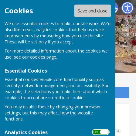
Priory Hall, Much Wenlock
Cookies
Save and close
We use essential cookies to make our site work. We'd
also like to set analytics cookies that help us make
improvements by measuring how you use the site.
These will be set only if you accept.
For more detailed information about the cookies we
use, see our
cookies page
.
Essential Cookies
Essential cookies enable core functionality such as
security, network management, and accessibility. For
example, the selections you make here about which
Sign up to our Email Alerts
cookies to accept are stored in a cookie.
You may disable these by changing your browser
Accessibility
settings, but this may affect how the website
functions.
Hugofox incorporates additional features to
make use of the site easier for users with visual
Analytics Cookies
ON OFF