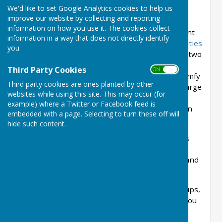
residents and visitors alike.
We'd like to set Google Analytics cookies to help us
improve our website by collecting and reporting
We're a great venue for your function in Much
information on how you use it. The cookies collect
Wenlock. Whether it be a meeting, a social event
information in a way that does not directly identify
or an exercise class, Priory Hall has all the
facilities
you.
that you might want. There's a portable stage, two
microphones and speakers, and free wi-fi. We
Third Party Cookies
ON OFF
have sturdy tables and a full complement of comfy
Third party cookies are ones planted by other
chairs. We also have a modern kitchen with a large
websites while using this site. This may occur (for
preparation area, gas hobs, commercial
example) where a Twitter or Facebook feed is
dishwasher, two refrigerators and a plumbed in
embedded with a page. Selecting to turn these off will
hot water machine.
hide such content.
We're conveniently situated in the heart of this
lovely historic town, close to the church, to car
parks and to bus stops. There's plenty to see and
do while you're in and around Much Wenlock...
We look forward to welcoming community groups,
events and parties at Priory Hall. We suggest you
read the
guidance
on our website before
enquiring about making a booking.