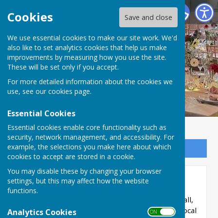
Priory Hall, Much Wenlock
Cookies
Save and close
We use essential cookies to make our site work. We'd
also like to set analytics cookies that help us make
improvements by measuring how you use the site.
These will be set only if you accept.
For more detailed information about the cookies we
use, see our
cookies page
.
Essential Cookies
Essential cookies enable core functionality such as
security, network management, and accessibility. For
example, the selections you make here about which
Sign up to our Email Alerts
cookies to accept are stored in a cookie.
You may disable these by changing your browser
Home
settings, but this may affect how the website
functions.
Welcome to Priory Hall.
We're a community hall,
maintained by volunteers and much-loved by local
Analytics Cookies
ON OFF