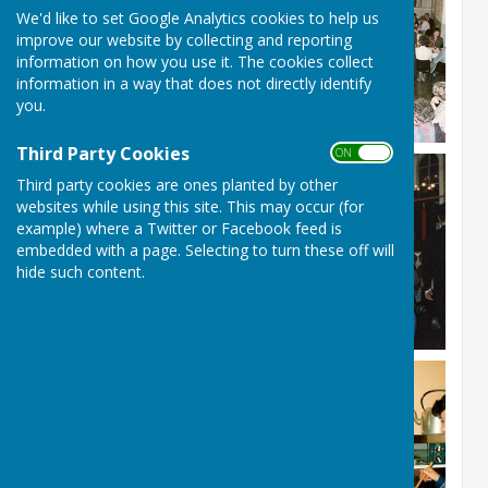
We'd like to set Google Analytics cookies to help us
improve our website by collecting and reporting
information on how you use it. The cookies collect
information in a way that does not directly identify
you.
Third Party Cookies
ON OFF
Third party cookies are ones planted by other
websites while using this site. This may occur (for
example) where a Twitter or Facebook feed is
embedded with a page. Selecting to turn these off will
hide such content.