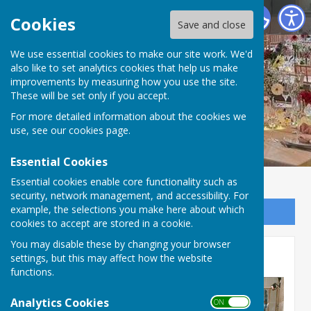
Priory Hall, Much Wenlock
Cookies
Save and close
We use essential cookies to make our site work. We'd
also like to set analytics cookies that help us make
improvements by measuring how you use the site.
These will be set only if you accept.
For more detailed information about the cookies we
use, see our
cookies page
.
Essential Cookies
Essential cookies enable core functionality such as
security, network management, and accessibility. For
example, the selections you make here about which
Sign up to our Email Alerts
cookies to accept are stored in a cookie.
You may disable these by changing your browser
Priory Hall memories
settings, but this may affect how the website
functions.
Analytics Cookies
ON OFF